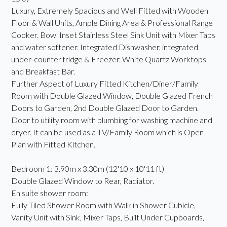
Luxury, Extremely Spacious and Well Fitted with Wooden
Floor & Wall Units, Ample Dining Area & Professional Range
Cooker. Bowl Inset Stainless Steel Sink Unit with Mixer Taps
and water softener. Integrated Dishwasher, integrated
under-counter fridge & Freezer. White Quartz Worktops
and Breakfast Bar.
Further Aspect of Luxury Fitted Kitchen/Diner/Family
Room with Double Glazed Window, Double Glazed French
Doors to Garden, 2nd Double Glazed Door to Garden.
Door to utility room with plumbing for washing machine and
dryer. It can be used as a TV/Family Room which is Open
Plan with Fitted Kitchen.
Bedroom 1: 3.90m x 3.30m (12'10 x 10'11 ft)
Double Glazed Window to Rear, Radiator.
En suite shower room:
Fully Tiled Shower Room with Walk in Shower Cubicle,
Vanity Unit with Sink, Mixer Taps, Built Under Cupboards,