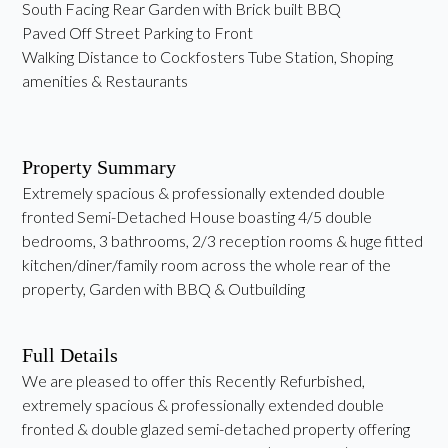
South Facing Rear Garden with Brick built BBQ
Paved Off Street Parking to Front
Walking Distance to Cockfosters Tube Station, Shoping
amenities & Restaurants
Property Summary
Extremely spacious & professionally extended double
fronted Semi-Detached House boasting 4/5 double
bedrooms, 3 bathrooms, 2/3 reception rooms & huge fitted
kitchen/diner/family room across the whole rear of the
property, Garden with BBQ & Outbuilding
Full Details
We are pleased to offer this Recently Refurbished,
extremely spacious & professionally extended double
fronted & double glazed semi-detached property offering