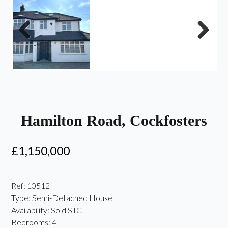
Previous
Next
Hamilton Road, Cockfosters
£1,150,000
Ref:
10512
Type:
Semi-Detached House
Availability:
Sold STC
Bedrooms:
4