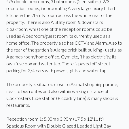
4/5 double bedrooms, 3 bathrooms (2 en-suites), 2/3
reception rooms, incorporating A very large luxury fitted
kitchen/diner/family room across the whole rear of the
property. There is also A utility room & downstairs
cloakroom, whilst one of the reception rooms could be
used as A bedroom/guest room its currently used as a
home office. The property also has CCTV and Alarm. Also to
the rear of the garden is A large brick built building - useful as
A games room/home office, Gym etc, it has electricity, its
own fuse box and water tap. There is paved off street
parking for 3/4 cars with power, lights and water tap.
The property is situated close to A small shopping parade,
near to bus routes and also within walking distance of
Cockfosters tube station (Piccadilly Line) & many shops &
restaurants.
Reception room 1: 5.30m x 3.90m (17'5 x 12'11 ft)
Spacious Room with Double Glazed Leaded Light Bay