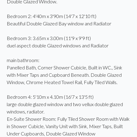
Double Glazed Window.
Bedroom 2: 4'40m x 3'90m (14'7 x 12'10 ft)
Beautiful Double Glazed Bay window and Radiator
Bedroom 3: 3.65m x 3.00m (11'9 x 9'9 ft)
duel aspect double Glazed windows and Radiator
main bathroom:
Panelled Bath, Corner Shower Cubicle, Built in WC., Sink
with Mixer Taps and Cupboard Beneath. Double Glazed
Window, Chrome Heated Towel Rail, Fully Tiled Walls.
Bedroom 4: 5'10m x 4.10m (16'7 x 13'5 ft)
large double glazed window and two vellux double glazed
windows, radiator.
En-Suite Shower Room: Fully Tiled Shower Room with Walk
in Shower Cubicle, Vanity Unit with Sink, Mixer Taps, Built
Under Cupboards, Double Glazed Window