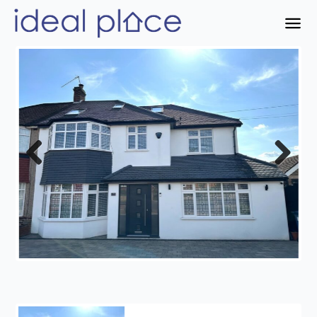
Previous
Next