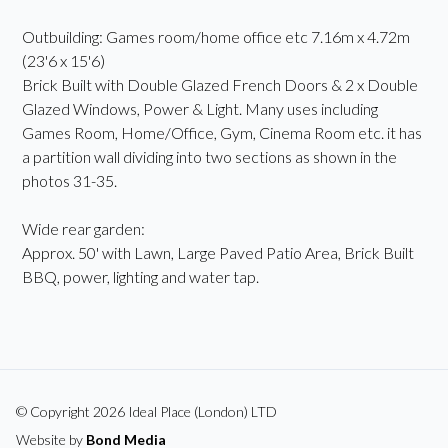
Outbuilding: Games room/home office etc 7.16m x 4.72m
(23'6 x 15'6)
Brick Built with Double Glazed French Doors & 2 x Double
Glazed Windows, Power & Light. Many uses including
Games Room, Home/Office, Gym, Cinema Room etc. it has
a partition wall dividing into two sections as shown in the
photos 31-35.
Wide rear garden:
Approx. 50' with Lawn, Large Paved Patio Area, Brick Built
BBQ, power, lighting and water tap.
© Copyright 2026 Ideal Place (London) LTD
Website by
Bond Media