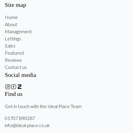
Site map
Home
About
Management
Lettings
Sales
Featured
Reviews
Contact us
Social media
Find us
Get in touch with the Ideal Place Team
01707 890287
info@ideal-place.co.uk