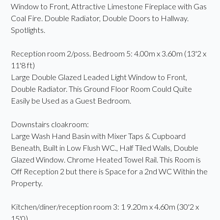
Window to Front, Attractive Limestone Fireplace with Gas
Coal Fire. Double Radiator, Double Doors to Hallway.
Spotlights.
Reception room 2/poss. Bedroom 5: 4.00m x 3.60m (13'2 x
11'8 ft)
Large Double Glazed Leaded Light Window to Front,
Double Radiator. This Ground Floor Room Could Quite
Easily be Used as a Guest Bedroom.
Downstairs cloakroom:
Large Wash Hand Basin with Mixer Taps & Cupboard
Beneath, Built in Low Flush WC., Half Tiled Walls, Double
Glazed Window. Chrome Heated Towel Rail. This Room is
Off Reception 2 but there is Space for a 2nd WC Within the
Property.
Kitchen/diner/reception room 3: 1 9.20m x 4.60m (30'2 x
15'0)