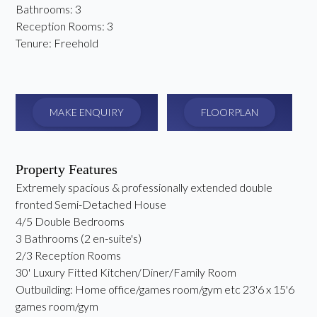
Bathrooms:
3
Reception Rooms:
3
Tenure:
Freehold
MAKE ENQUIRY
FLOORPLAN
Property Features
Extremely spacious & professionally extended double
fronted Semi-Detached House
4/5 Double Bedrooms
3 Bathrooms (2 en-suite's)
2/3 Reception Rooms
30' Luxury Fitted Kitchen/Diner/Family Room
Outbuilding: Home office/games room/gym etc 23'6 x 15'6
games room/gym